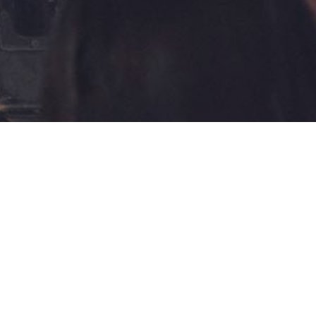
GALLERY