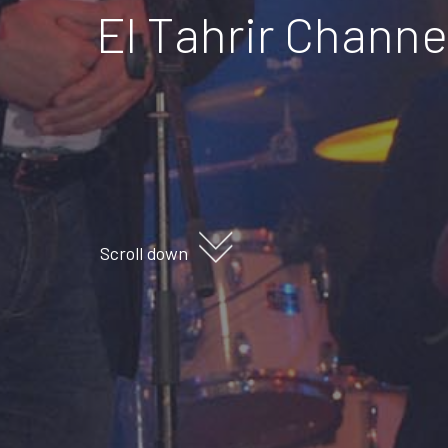
El Tahrir Chann
Scroll down