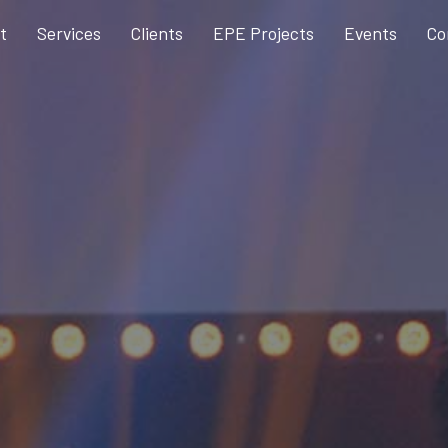
t
Services
Clients
EPE Projects
Events
Co