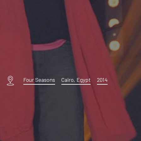
Four Seasons
Cairo, Egypt
2014