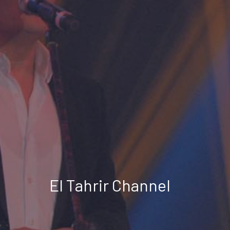
El Tahrir Channel