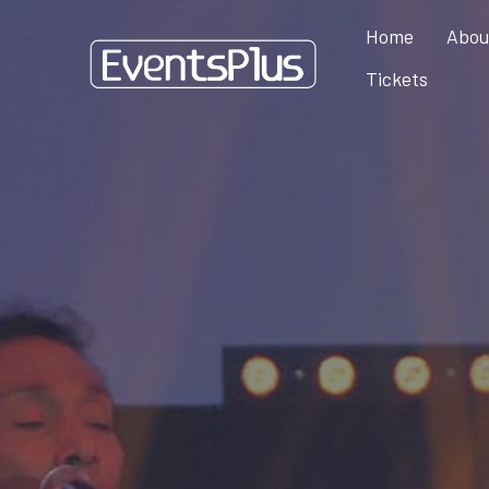
Home
Abou
Tickets