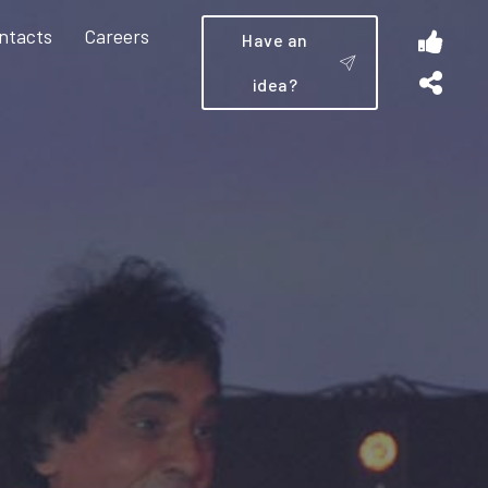
ntacts
Careers
Have an
idea?