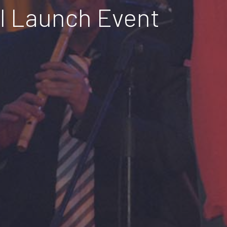
el Launch Event