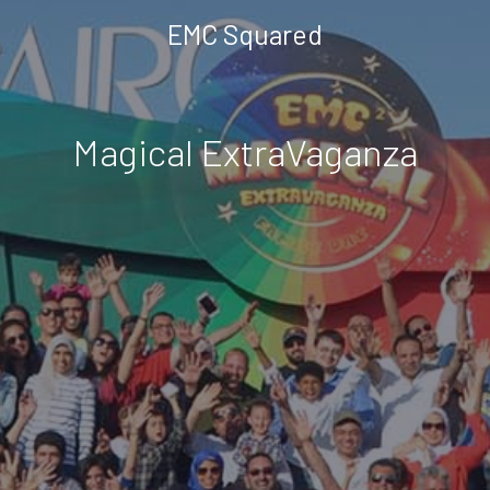
EMC Squared
Magical ExtraVaganza