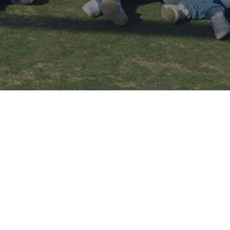
GALLERY