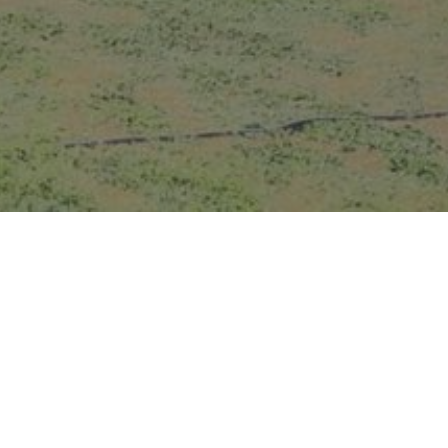
GALLERY