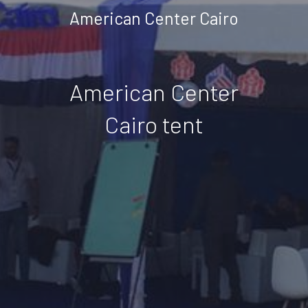
American Center Cairo
American Center
Cairo tent