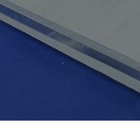
GALLERY