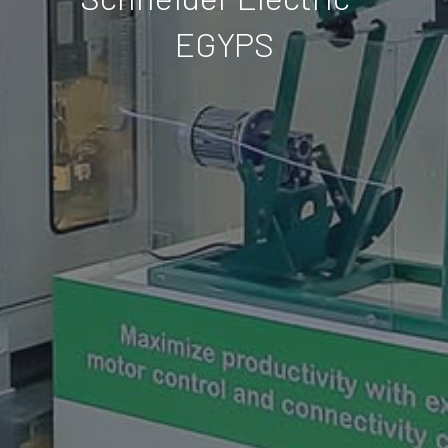
EGYPS