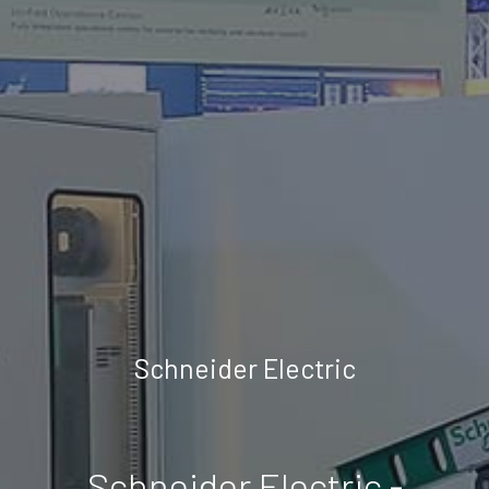
Schneider Electric
Schneider Electric -