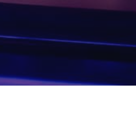
GALLERY