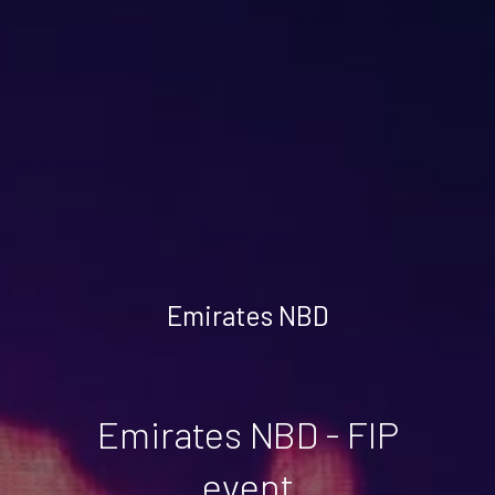
Emirates NBD
Emirates NBD - FIP
event