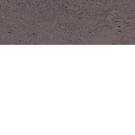
GALLERY