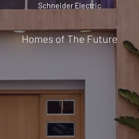
Schneider Electric
Homes of The Future