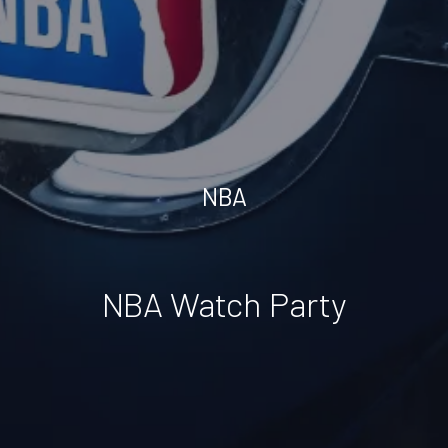
NBA
NBA Watch Party