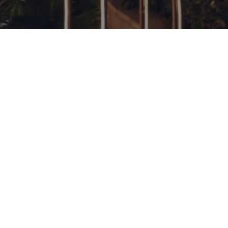
GALLERY